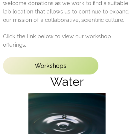
welcome donations as we work to find a suitable
lab location that allows us to continue to expand
our mission of a collaborative, scientific culture.
Click the link below to view our workshop
offerings.
Workshops
Water