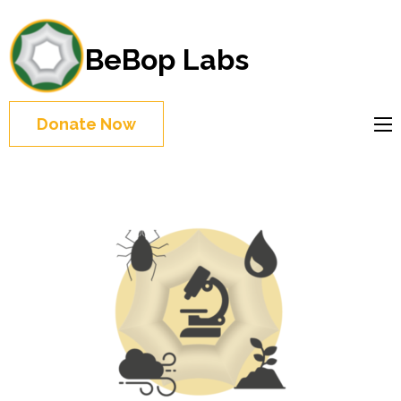
BeBop Labs
Donate Now