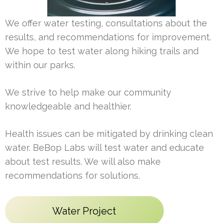
We offer water testing, consultations about the
results, and recommendations for improvement.
We hope to test water along hiking trails and
within our parks.
We strive to help make our community
knowledgeable and healthier.
Health issues can be mitigated by drinking clean
water. BeBop Labs will test water and educate
about test results. We will also make
recommendations for solutions.
Water Project