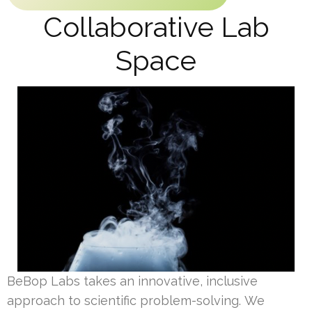
Collaborative Lab
Space
BeBop Labs takes an innovative, inclusive
approach to scientific problem-solving. We