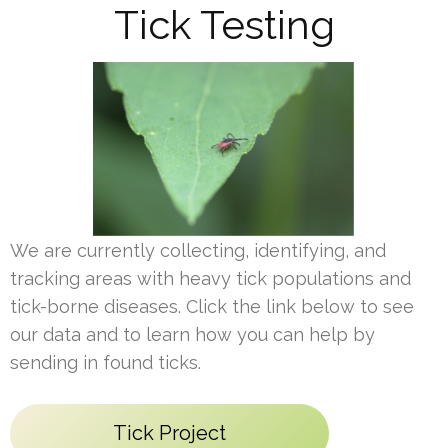
Tick Testing
We are currently collecting, identifying, and
tracking areas with heavy tick populations and
tick-borne diseases. Click the link below to see
our data and to learn how you can help by
sending in found ticks.
Tick Project