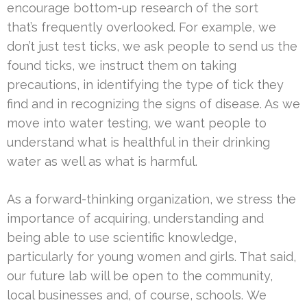
encourage bottom-up research of the sort
that’s frequently overlooked. For example, we
don’t just test ticks, we ask people to send us the
found ticks, we instruct them on taking
precautions, in identifying the type of tick they
find and in recognizing the signs of disease. As we
move into water testing, we want people to
understand what is healthful in their drinking
water as well as what is harmful.
As a forward-thinking organization, we stress the
importance of acquiring, understanding and
being able to use scientific knowledge,
particularly for young women and girls. That said,
our future lab will be open to the community,
local businesses and, of course, schools. We