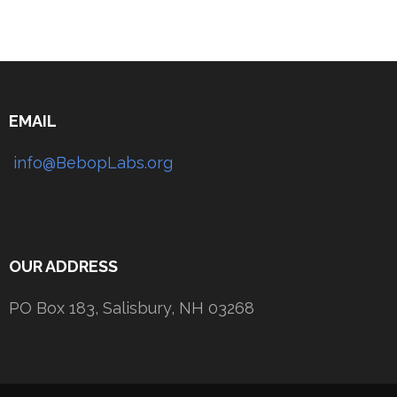
EMAIL
info@BebopLabs.org
OUR ADDRESS
PO Box 183, Salisbury, NH 03268