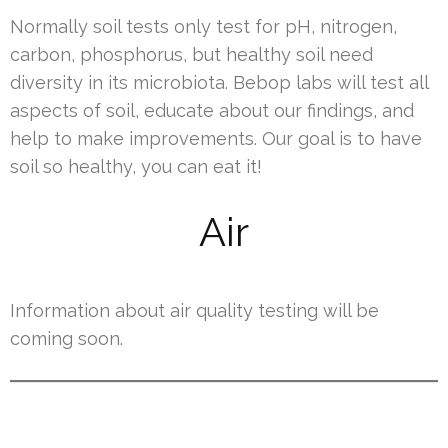
Normally soil tests only test for pH, nitrogen,
carbon, phosphorus, but healthy soil need
diversity in its microbiota. Bebop labs will test all
aspects of soil, educate about our findings, and
help to make improvements. Our goal is to have
soil so healthy, you can eat it!
Air
Information about air quality testing will be
coming soon.