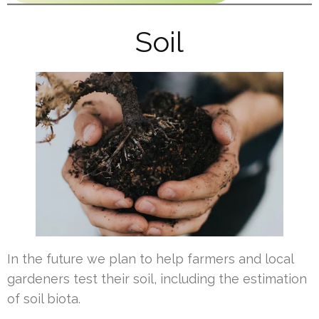
Soil
In the future we plan to help farmers and local
gardeners test their soil, including the estimation
of soil biota.