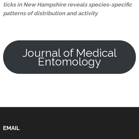
ticks in New Hampshire reveals species-specific
patterns of distribution and activity
Journal of Medical
Entomology
EMAIL