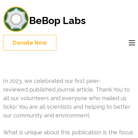
BeBop Labs
Donate Now
In 2023, we celebrated our first peer-
reviewed published journal article. Thank You to
all our volunteers and everyone who mailed us
ticks! You are all scientists and helping to better
our community and environment.
What is unique about this publication is the focus