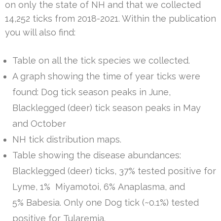
on only the state of NH and that we collected
14,252 ticks from 2018-2021. Within the publication
you will also find:
Table on all the tick species we collected.
A graph showing the time of year ticks were
found: Dog tick season peaks in June,
Blacklegged (deer) tick season peaks in May
and October
NH tick distribution maps.
Table showing the disease abundances:
Blacklegged (deer) ticks, 37% tested positive for
Lyme, 1% Miyamotoi, 6% Anaplasma, and
5% Babesia. Only one Dog tick (~0.1%) tested
positive for Tularemia.