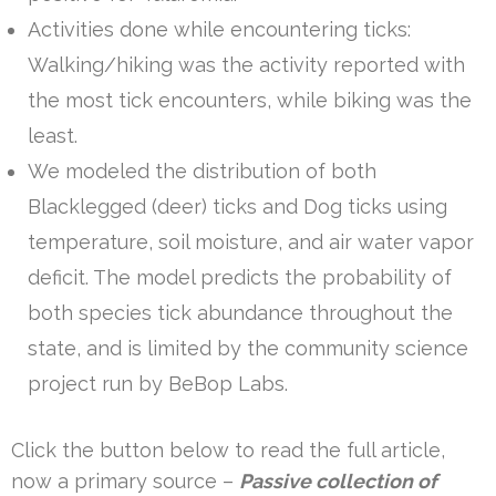
Activities done while encountering ticks:
Walking/hiking was the activity reported with
the most tick encounters, while biking was the
least.
We modeled the distribution of both
Blacklegged (deer) ticks and Dog ticks using
temperature, soil moisture, and air water vapor
deficit. The model predicts the probability of
both species tick abundance throughout the
state, and is limited by the community science
project run by BeBop Labs.
Click the button below to read the full article,
now a primary source –
Passive collection of