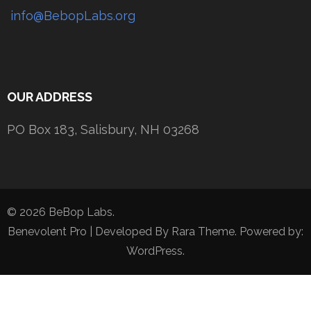
info@BebopLabs.org
OUR ADDRESS
PO Box 183, Salisbury, NH 03268
© 2026 BeBop Labs.
Benevolent Pro | Developed By
Rara Theme
. Powered by:
WordPress
.