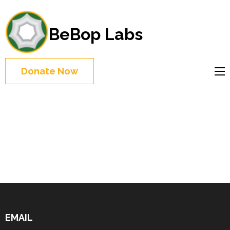
BeBop Labs
Donate Now
EMAIL