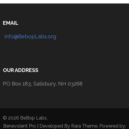
EMAIL
info@BebopLabs.org
OUR ADDRESS
PO Box 183, Salisbury, NH 03268
© 2026 BeBop Labs.
Benevolent Pro | Developed By
Rara Theme
. Powered by: