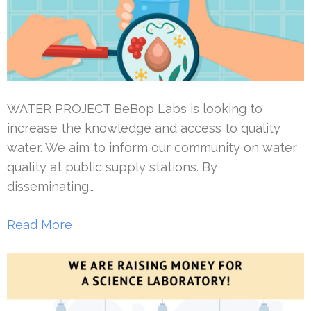
WATER PROJECT BeBop Labs is looking to
increase the knowledge and access to quality
water. We aim to inform our community on water
quality at public supply stations. By
disseminating…
Read More