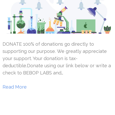
DONATE 100% of donations go directly to
supporting our purpose. We greatly appreciate
your support. Your donation is tax-
deductible.Donate using our link below or write a
check to BEBOP LABS and…
Read More