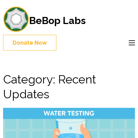
BeBop Labs
Donate Now
Category:
Recent
Updates