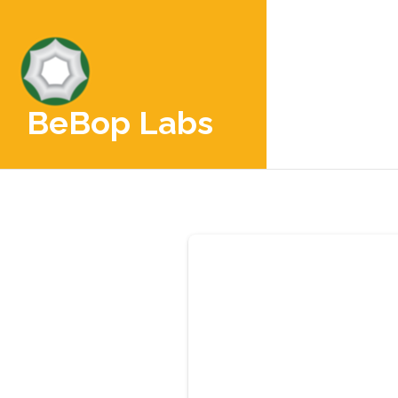
BeBop Labs