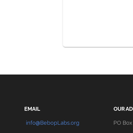
EMAIL
OUR A
info@BebopLabs.org
PO Box 