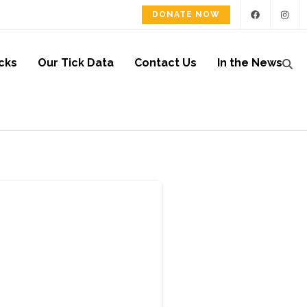
DONATE NOW
cks
Our Tick Data
Contact Us
In the News