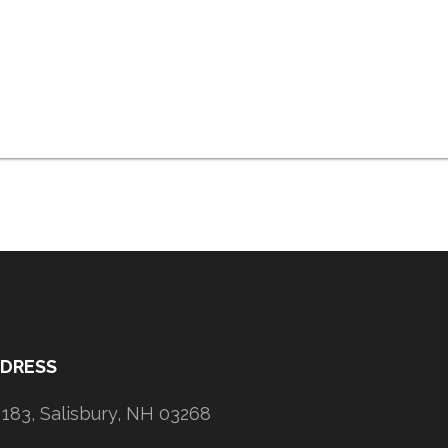
DDRESS
183, Salisbury, NH 03268