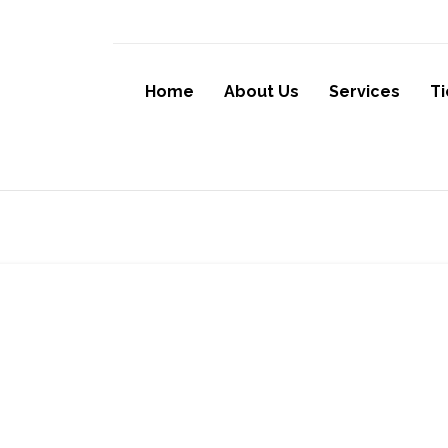
Home
About Us
Services
Ti